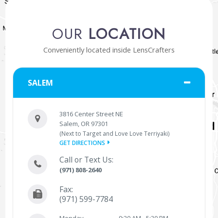
OUR
LOCATION
Conveniently located inside LensCrafters
SALEM
3816 Center Street NE
Salem, OR 97301
(Next to Target and Love Love Terriyaki)
GET DIRECTIONS
Call or Text Us:
(971) 808-2640
Fax:
(971) 599-7784
Monday
9:20 AM - 5:30 PM