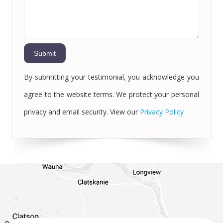
By submitting your testimonial, you acknowledge you
agree to the website terms. We protect your personal
privacy and email security. View our
Privacy Policy