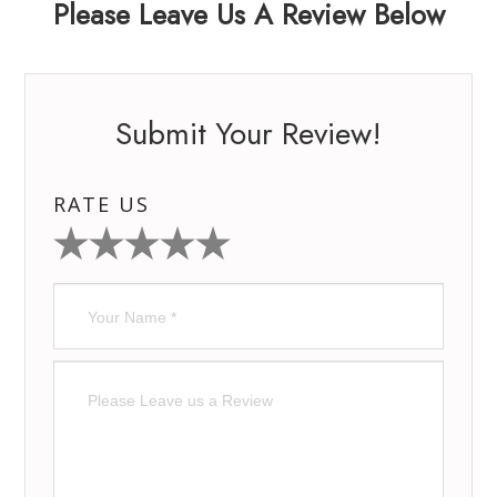
Please Leave Us A Review Below
Submit Your Review!
RATE US