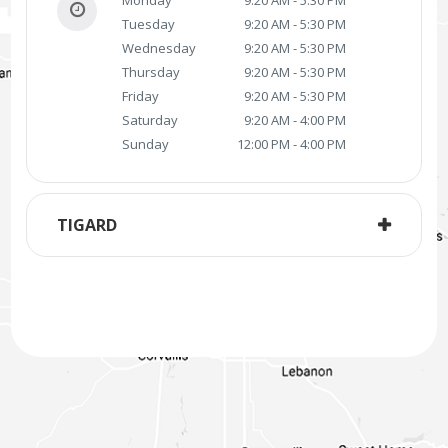
Tuesday
9:20 AM - 5:30 PM
Wednesday
9:20 AM - 5:30 PM
Thursday
9:20 AM - 5:30 PM
Friday
9:20 AM - 5:30 PM
Saturday
9:20 AM - 4:00 PM
Sunday
12:00 PM - 4:00 PM
TIGARD