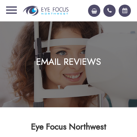
EMAIL REVIEWS
EMAIL REVIEWS
EMAIL REVIEWS
EMAIL REVIEWS
Eye Focus Northwest