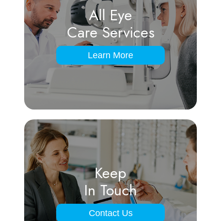
All Eye
Care Services
Learn More
Keep
In Touch
Contact Us