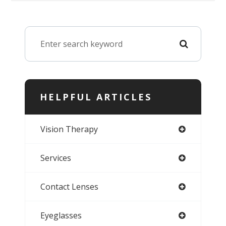
HELPFUL ARTICLES
Vision Therapy
Services
Contact Lenses
Eyeglasses