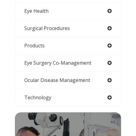
Eye Health
Surgical Procedures
Products
Eye Surgery Co-Management
Ocular Disease Management
Technology