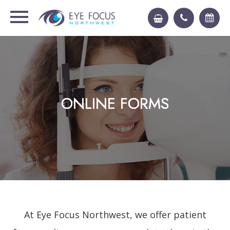
ONLINE FORMS
ONLINE FORMS
ONLINE FORMS
ONLINE FORMS
At Eye Focus Northwest, we offer patient