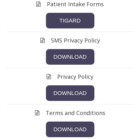
Patient Intake Forms
TIGARD
SMS Privacy Policy
DOWNLOAD
Privacy Policy
DOWNLOAD
Terms and Conditions
DOWNLOAD