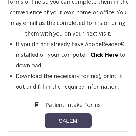
forms online so you can complete them in the
convenience of your own home or office. You
may email us the completed forms or bring
them with you on your next visit.
If you do not already have AdobeReader®
installed on your computer,
Click Here
to
download.
Download the necessary form(s), print it
out and fill in the required information.
Patient Intake Forms
SALEM