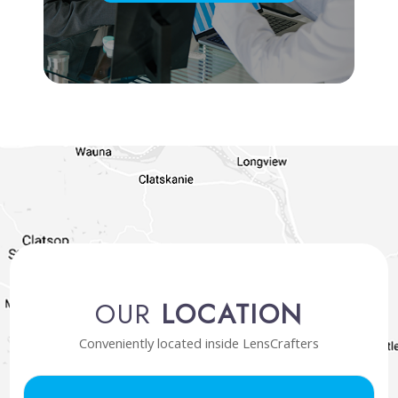
OUR
LOCATION
Conveniently located inside LensCrafters