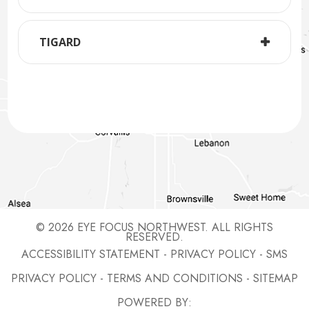
TIGARD
© 2026 EYE FOCUS NORTHWEST. ALL RIGHTS
RESERVED.
ACCESSIBILITY STATEMENT
-
PRIVACY POLICY
-
SMS
PRIVACY POLICY
-
TERMS AND CONDITIONS
-
SITEMAP
POWERED BY: