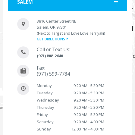
SALEM
3816 Center Street NE
Salem, OR 97301
(Next to Target and Love Love Terriyaki)
GET DIRECTIONS
Call or Text Us:
(971) 808-2640
Fax:
(971) 599-7784
Monday
9:20 AM - 5:30 PM
Tuesday
9:20 AM - 5:30 PM
Wednesday
9:20 AM - 5:30 PM
Thursday
9:20 AM - 5:30 PM
Friday
9:20 AM - 5:30 PM
Saturday
9:20 AM - 4:00 PM
Sunday
12:00 PM - 4:00 PM