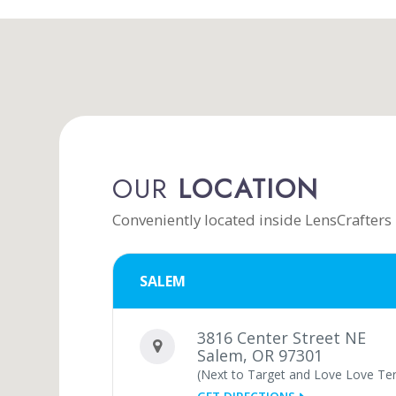
OUR
LOCATION
Conveniently located inside LensCrafters
SALEM
3816 Center Street NE
Salem, OR 97301
(Next to Target and Love Love Terr