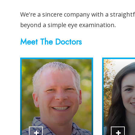
We're a sincere company with a straightfo
beyond a simple eye examination.
​​​​​​​Meet The Doctors