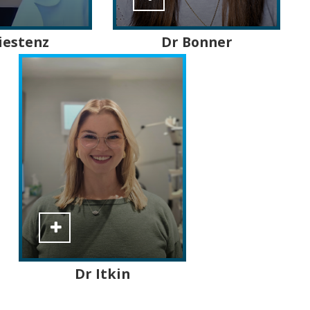
iestenz
Dr Bonner
Dr Itkin