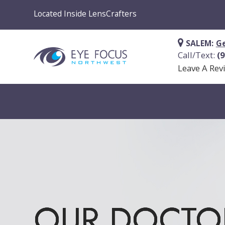
Located Inside LensCrafters
SALEM:
Ge
Call/Text:
(
Leave A Rev
OUR DOCTO
OUR DOCTO
OUR DOCTO
OUR DOCTO