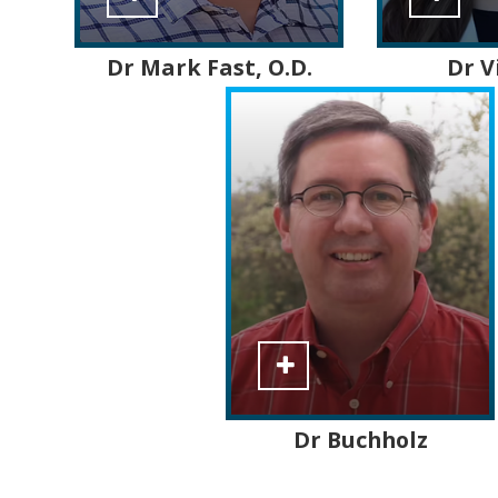
Dr Mark
Fast
, O.D.
Dr V
Dr Buchholz