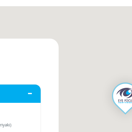
iyaki)