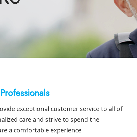
Professionals
ovide exceptional customer service to all of
nalized care and strive to spend the
ure a comfortable experience.