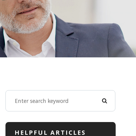
HELPFUL ARTICLES