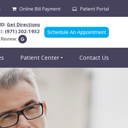
s
Online Bill Payment
Patient Portal
RD:
Get Directions
xt:
(971) 202-1932
Schedule An Appointment
 Review:
es
Patient Center
Contact Us