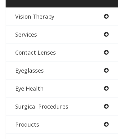
Vision Therapy
Services
Contact Lenses
Eyeglasses
Eye Health
Surgical Procedures
Products