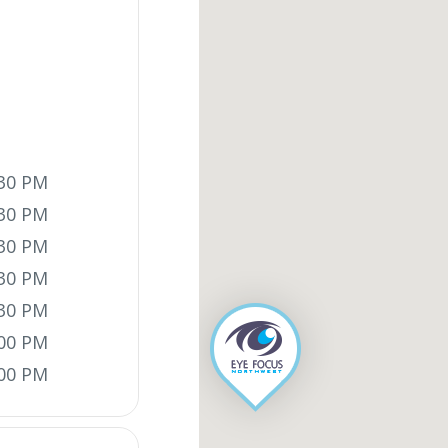
:30 PM
:30 PM
:30 PM
:30 PM
:30 PM
:00 PM
:00 PM