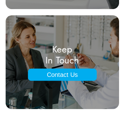
Keep
In Touch
Contact Us