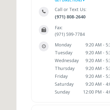
GET DIRECTIONS
Call or Text Us:
(971) 808-2640
Fax:
(971) 599-7784
Monday
9:20 AM - 5
Tuesday
9:20 AM - 5
Wednesday
9:20 AM - 5
Thursday
9:20 AM - 5
Friday
9:20 AM - 5
Saturday
9:20 AM - 4
Sunday
12:00 PM - 4