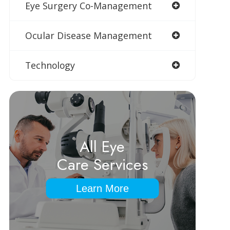
Eye Surgery Co-Management
Ocular Disease Management
Technology
All Eye
Care Services
Learn More