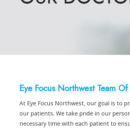
Eye Focus Northwest Team Of 
At Eye Focus Northwest, our goal is to pr
our patients. We take pride in our perso
necessary time with each patient to ens