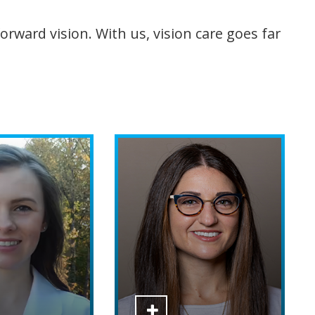
rward vision. With us, vision care goes far