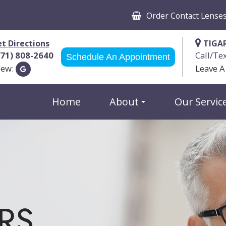
Order Contact Lense
t Directions
TIGA
971) 808-2640
Call/Te
Schedule An Appointment
iew:
Leave A
Home
About
Our Servic
RS
RS
RS
RS