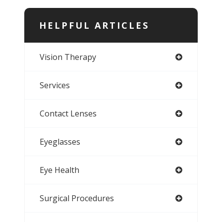
HELPFUL ARTICLES
Vision Therapy
Services
Contact Lenses
Eyeglasses
Eye Health
Surgical Procedures