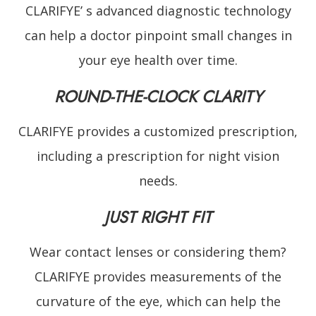
CLARIFYE’ s advanced diagnostic technology
can help a doctor pinpoint small changes in
your eye health over time.
ROUND-THE-CLOCK CLARITY
CLARIFYE provides a customized prescription,
including a prescription for night vision
needs.
JUST RIGHT FIT
Wear contact lenses or considering them?
CLARIFYE provides measurements of the
curvature of the eye, which can help the