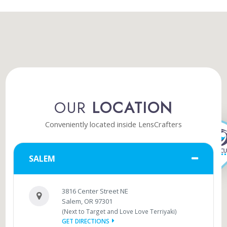
OUR
LOCATION
Conveniently located inside LensCrafters
SALEM
3816 Center Street NE
Salem, OR 97301
(Next to Target and Love Love Terriyaki)
GET DIRECTIONS