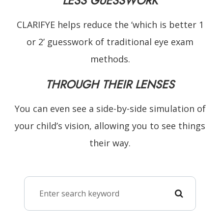
LESS GUESSWORK
CLARIFYE helps reduce the ‘which is better 1
or 2’ guesswork of traditional eye exam
methods.
THROUGH THEIR LENSES
You can even see a side-by-side simulation of
your child’s vision, allowing you to see things
their way.