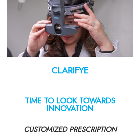
CLARIFYE
TIME TO LOOK TOWARDS
INNOVATION
CUSTOMIZED PRESCRIPTION