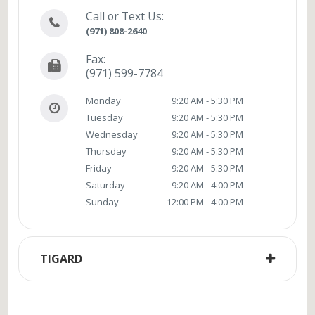
Call or Text Us:
(971) 808-2640
Fax:
(971) 599-7784
Monday
9:20 AM - 5:30 PM
Tuesday
9:20 AM - 5:30 PM
Wednesday
9:20 AM - 5:30 PM
Thursday
9:20 AM - 5:30 PM
Friday
9:20 AM - 5:30 PM
Saturday
9:20 AM - 4:00 PM
Sunday
12:00 PM - 4:00 PM
TIGARD