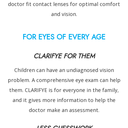
doctor fit contact lenses for optimal comfort
and vision.
FOR EYES OF EVERY AGE
CLARIFYE FOR THEM
Children can have an undiagnosed vision
problem. A comprehensive eye exam can help
them. CLARIFYE is for everyone in the family,
and it gives more information to help the
doctor make an assessment.