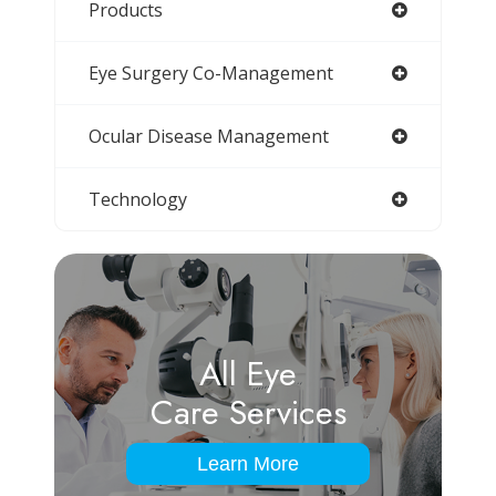
Products
Eye Surgery Co-Management
Ocular Disease Management
Technology
All Eye
Care Services
Learn More