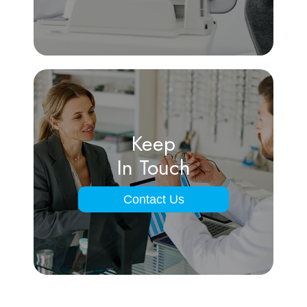
Keep
In Touch
Contact Us