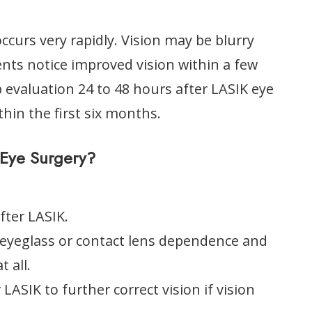
ccurs very rapidly. Vision may be blurry
ents notice improved vision within a few
p evaluation 24 to 48 hours after LASIK eye
ithin the first six months.
Eye Surgery?
fter LASIK.
 eyeglass or contact lens dependence and
 all.
ASIK to further correct vision if vision