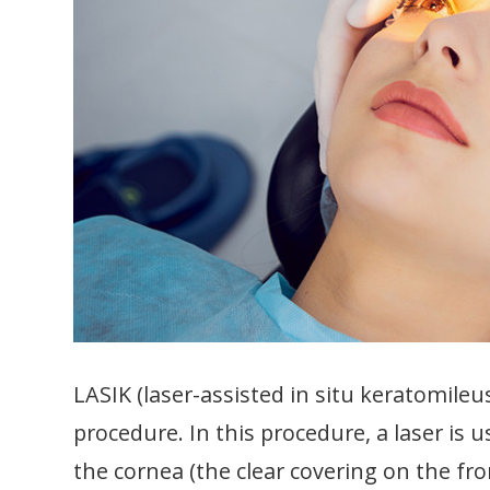
LASIK (laser-assisted in situ keratomileus
procedure. In this procedure, a laser is
the cornea (the clear covering on the fr