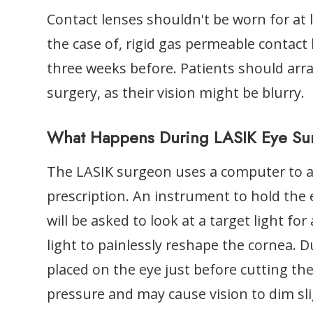
Contact lenses shouldn't be worn for at l
the case of, rigid gas permeable contact 
three weeks before. Patients should arr
surgery, as their vision might be blurry.
What Happens During LASIK Eye Su
The LASIK surgeon uses a computer to adj
prescription. An instrument to hold the
will be asked to look at a target light fo
light to painlessly reshape the cornea. D
placed on the eye just before cutting the
pressure and may cause vision to dim sli