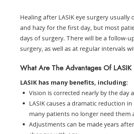
Healing after LASIK eye surgery usually o
and hazy for the first day, but most pati
days of surgery. There will be a follow-u
surgery, as well as at regular intervals w
What Are The Advantages Of LASIK 
LASIK has many benefits, including:
Vision is corrected nearly by the day a
LASIK causes a dramatic reduction in
many patients no longer need them at
Adjustments can be made years after L