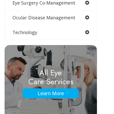
Eye Surgery Co-Management
Ocular Disease Management
Technology
All Eye
Care Services
Learn More