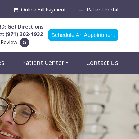
s
Online Bill Payment
Patient Portal
RD:
Get Directions
xt:
(971) 202-1932
Schedule An Appointment
 Review:
es
Patient Center
Contact Us