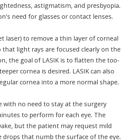
ightedness, astigmatism, and presbyopia.
n's need for glasses or contact lenses.
t laser) to remove a thin layer of corneal
 that light rays are focused clearly on the
n, the goal of LASIK is to flatten the too-
teeper cornea is desired. LASIK can also
regular cornea into a more normal shape.
e with no need to stay at the surgery
 minutes to perform for each eye. The
wake, but the patient may request mild
e drops that numb the surface of the eye.