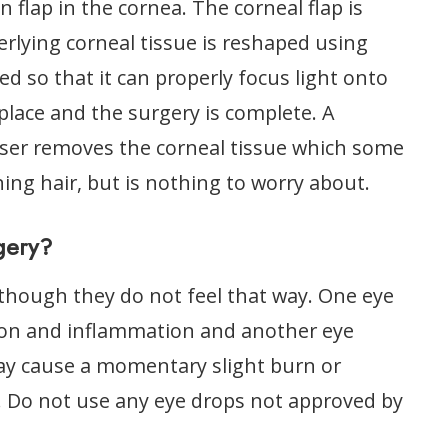
n flap in the cornea. The corneal flap is
rlying corneal tissue is reshaped using
ed so that it can properly focus light onto
 place and the surgery is complete. A
laser removes the corneal tissue which some
ning hair, but is nothing to worry about.
gery?
though they do not feel that way. One eye
ction and inflammation and another eye
ay cause a momentary slight burn or
. Do not use any eye drops not approved by