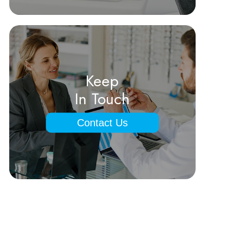
Keep
In Touch
Contact Us