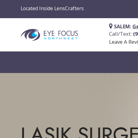
Located Inside LensCrafters
SALEM:
Ge
Call/Text:
(
Leave A Rev
LASIK SURG
LASIK SURG
LASIK SURG
LASIK SURG