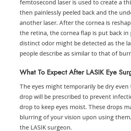
femtosecond laser is used to create a thi
then painlessly peeled back and the unde
another laser. After the cornea is reshap
the retina, the cornea flap is put back in
distinct odor might be detected as the 
people describe as similar to that of bur
What To Expect After LASIK Eye Sur
The eyes might temporarily be dry even 
drop will be prescribed to prevent infe
drop to keep eyes moist. These drops m
blurring of your vision upon using them
the LASIK surgeon.