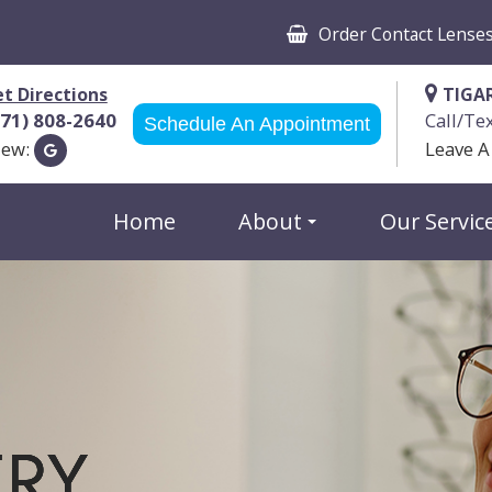
Order Contact Lense
t Directions
TIGA
971) 808-2640
Call/Te
Schedule An Appointment
iew:
Leave A
Home
About
Our Servic
ERY
ERY
ERY
ERY