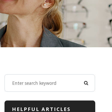
HELPFUL ARTICLES