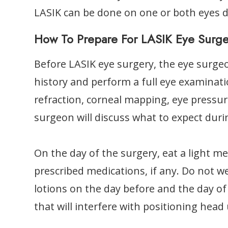
LASIK can be done on one or both eyes 
How To Prepare For LASIK Eye Surg
Before LASIK eye surgery, the eye surgeo
history and perform a full eye examinati
refraction, corneal mapping, eye pressure
surgeon will discuss what to expect duri
On the day of the surgery, eat a light me
prescribed medications, if any. Do not 
lotions on the day before and the day of
that will interfere with positioning head