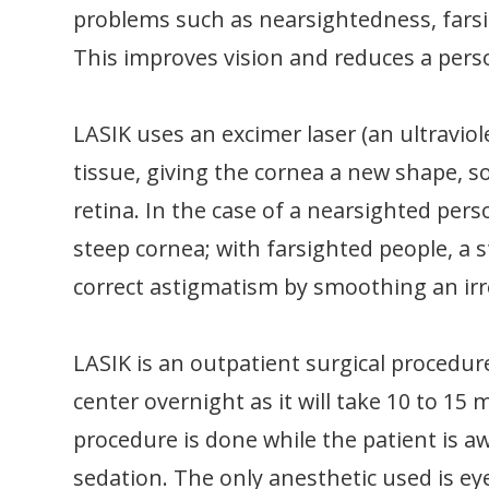
problems such as nearsightedness, fars
This improves vision and reduces a perso
LASIK uses an excimer laser (an ultraviole
tissue, giving the cornea a new shape, so
retina. In the case of a nearsighted perso
steep cornea; with farsighted people, a s
correct astigmatism by smoothing an ir
LASIK is an outpatient surgical procedur
center overnight as it will take 10 to 15
procedure is done while the patient is a
sedation. The only anesthetic used is ey