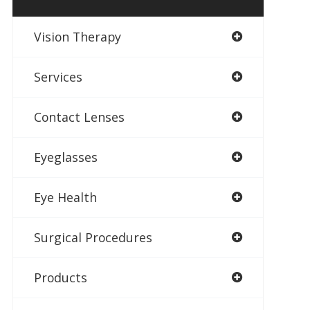
Vision Therapy
Services
Contact Lenses
Eyeglasses
Eye Health
Surgical Procedures
Products