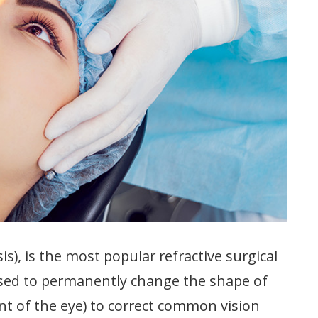
is), is the most popular refractive surgical
 used to permanently change the shape of
ont of the eye) to correct common vision