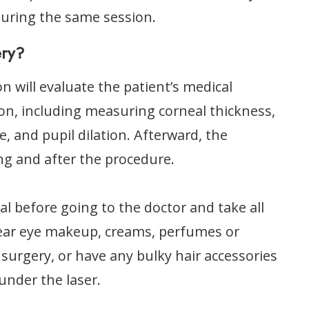
during the same session.
ery?
n will evaluate the patient’s medical
on, including measuring corneal thickness,
, and pupil dilation. Afterward, the
ng and after the procedure.
al before going to the doctor and take all
wear eye makeup, creams, perfumes or
 surgery, or have any bulky hair accessories
 under the laser.