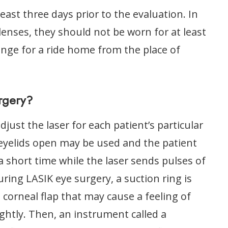
east three days prior to the evaluation. In
lenses, they should not be worn for at least
ange for a ride home from the place of
rgery?
ust the laser for each patient’s particular
 eyelids open may be used and the patient
r a short time while the laser sends pulses of
uring LASIK eye surgery, a suction ring is
 corneal flap that may cause a feeling of
ghtly. Then, an instrument called a