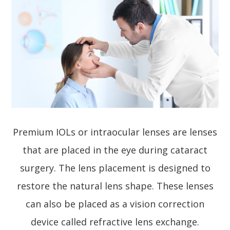
Premium IOLs or intraocular lenses are lenses
that are placed in the eye during cataract
surgery. The lens placement is designed to
restore the natural lens shape. These lenses
can also be placed as a vision correction
device called refractive lens exchange.