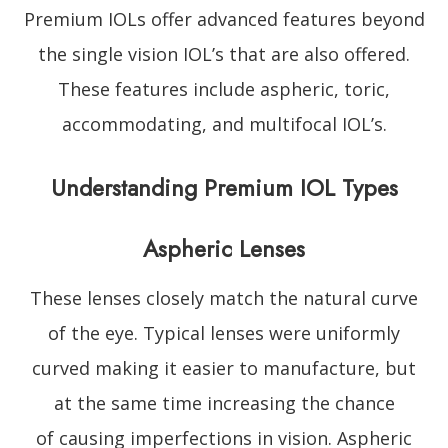
Premium IOLs offer advanced features beyond
the single vision IOL’s that are also offered.
These features include aspheric, toric,
accommodating, and multifocal IOL’s.
Understanding Premium IOL Types
Aspheric Lenses
These lenses closely match the natural curve
of the eye. Typical lenses were uniformly
curved making it easier to manufacture, but
at the same time increasing the chance
of causing imperfections in vision. Aspheric