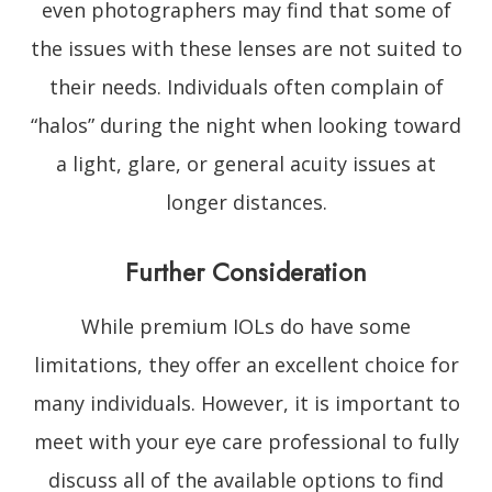
even photographers may find that some of
the issues with these lenses are not suited to
their needs. Individuals often complain of
“halos” during the night when looking toward
a light, glare, or general acuity issues at
longer distances.
Further Consideration
While premium IOLs do have some
limitations, they offer an excellent choice for
many individuals. However, it is important to
meet with your eye care professional to fully
discuss all of the available options to find