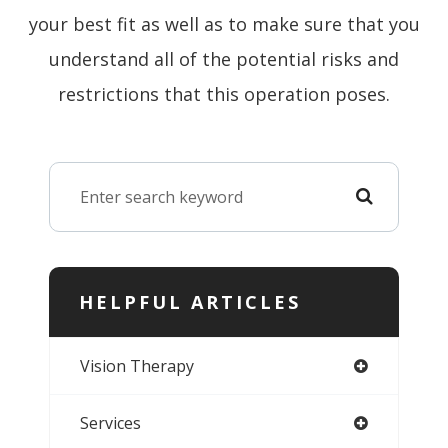
your best fit as well as to make sure that you
understand all of the potential risks and
restrictions that this operation poses.
HELPFUL ARTICLES
Vision Therapy
Services