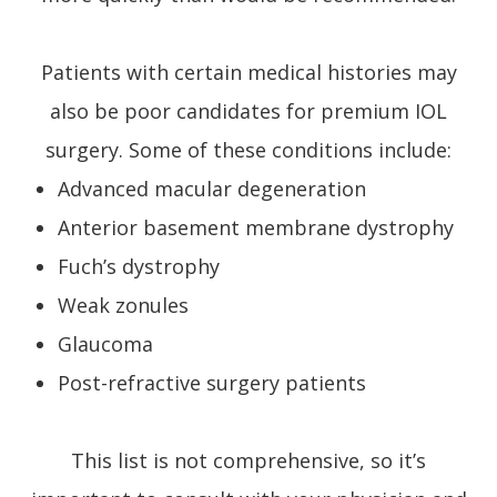
Patients with certain medical histories may
also be poor candidates for premium IOL
surgery. Some of these conditions include:
Advanced macular degeneration
Anterior basement membrane dystrophy
Fuch’s dystrophy
Weak zonules
Glaucoma
Post-refractive surgery patients
This list is not comprehensive, so it’s