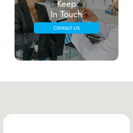
Keep
In Touch
Contact Us