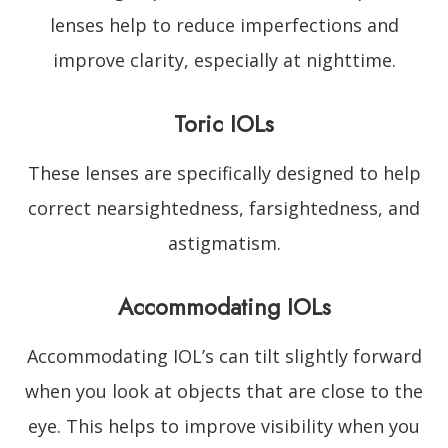
lenses help to reduce imperfections and
improve clarity, especially at nighttime.
Toric IOLs
These lenses are specifically designed to help
correct nearsightedness, farsightedness, and
astigmatism.
Accommodating IOLs
Accommodating IOL’s can tilt slightly forward
when you look at objects that are close to the
eye. This helps to improve visibility when you