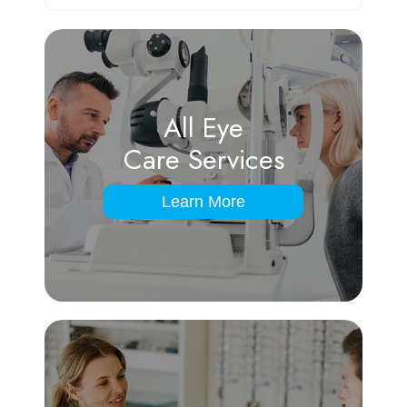
All Eye
Care Services
Learn More