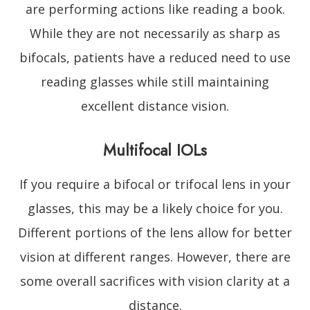
are performing actions like reading a book.
While they are not necessarily as sharp as
bifocals, patients have a reduced need to use
reading glasses while still maintaining
excellent distance vision.
Multifocal IOLs
If you require a bifocal or trifocal lens in your
glasses, this may be a likely choice for you.
Different portions of the lens allow for better
vision at different ranges. However, there are
some overall sacrifices with vision clarity at a
distance.