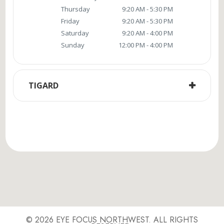
Thursday
9:20 AM - 5:30 PM
Friday
9:20 AM - 5:30 PM
Saturday
9:20 AM - 4:00 PM
Sunday
12:00 PM - 4:00 PM
TIGARD
© 2026 EYE FOCUS NORTHWEST. ALL RIGHTS