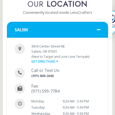
OUR
LOCATION
Conveniently located inside LensCrafters
SALEM
3816 Center Street NE
Salem, OR 97301
(Next to Target and Love Love Terriyaki)
GET DIRECTIONS
Call or Text Us:
(971) 808-2640
Fax:
(971) 599-7784
Monday
9:20 AM - 5:30 PM
Tuesday
9:20 AM - 5:30 PM
Wednesday
9:20 AM - 5:30 PM