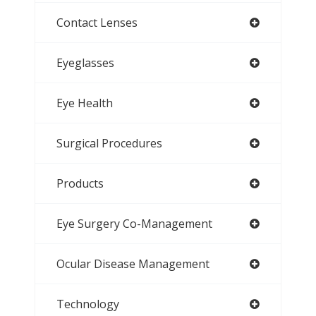
Contact Lenses
Eyeglasses
Eye Health
Surgical Procedures
Products
Eye Surgery Co-Management
Ocular Disease Management
Technology