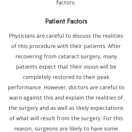
factors.
Patient Factors
Physicians are careful to discuss the realities
of this procedure with their patients. After
recovering from cataract surgery, many
patients expect that their vision will be
completely restored to their peak
performance. However, doctors are careful to
warn against this and explain the realities of
the surgery and as well as likely expectations
of what will result from the surgery. For this
reason, surgeons are likely to have some