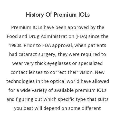
History Of Premium IOLs
Premium IOLs have been approved by the
Food and Drug Administration (FDA) since the
1980s. Prior to FDA approval, when patients
had cataract surgery, they were required to
wear very thick eyeglasses or specialized
contact lenses to correct their vision. New
technologies in the optical world have allowed
for a wide variety of available premium IOLs
and figuring out which specific type that suits
you best will depend on some different