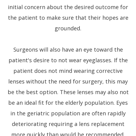
initial concern about the desired outcome for
the patient to make sure that their hopes are
grounded.
Surgeons will also have an eye toward the
patient's desire to not wear eyeglasses. If the
patient does not mind wearing corrective
lenses without the need for surgery, this may
be the best option. These lenses may also not
be an ideal fit for the elderly population. Eyes
in the geriatric population are often rapidly
deteriorating requiring a lens replacement
more quickly than would be recommended.