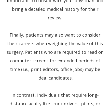
important to consult with your physician and
bring a detailed medical history for their
review.
Finally, patients may also want to consider
their careers when weighing the value of this
surgery. Patients who are required to read on
computer screens for extended periods of
time (i.e., print editors, office jobs) may be
ideal candidates.
In contrast, individuals that require long-
distance acuity like truck drivers, pilots, or