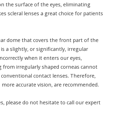
on the surface of the eyes, eliminating
es scleral lenses a great choice for patients
ear dome that covers the front part of the
a slightly, or significantly, irregular
incorrectly when it enters our eyes,
ng from irregularly shaped corneas cannot
 conventional contact lenses. Therefore,
nd more accurate vision, are recommended.
, please do not hesitate to call our expert