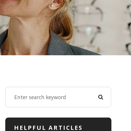
HELPFUL ARTICLES