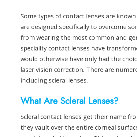
Some types of contact lenses are known a
are designed specifically to overcome s
from wearing the most common and generi
speciality contact lenses have transfor
would otherwise have only had the choi
laser vision correction. There are numero
including scleral lenses.
What Are Scleral Lenses?
Scleral contact lenses get their name fro
they vault over the entire corneal surfac