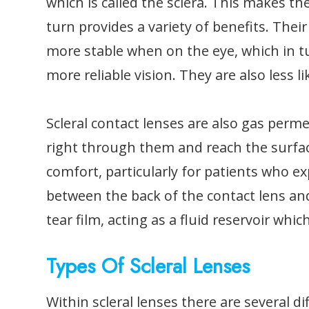
which is called the sclera. This makes t
turn provides a variety of benefits. The
more stable when on the eye, which in t
more reliable vision. They are also less
Scleral contact lenses are also gas per
right through them and reach the surface
comfort, particularly for patients who ex
between the back of the contact lens and
tear film, acting as a fluid reservoir whi
Types Of Scleral Lenses
Within scleral lenses there are several d