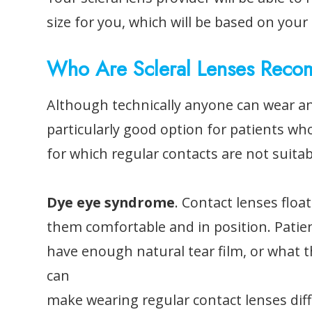
size for you, which will be based on you
Who Are Scleral Lenses Rec
Although technically anyone can wear and
particularly good option for patients who
for which regular contacts are not suitab
Dye eye syndrome
. Contact lenses float
them comfortable and in position. Patie
have enough natural tear film, or what t
can
make wearing regular contact lenses dif