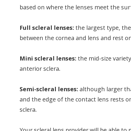
based on where the lenses meet the surf
Full scleral lenses:
the largest type, th
between the cornea and lens and rest on
Mini scleral lenses:
the mid-size variet
anterior sclera.
Semi-scleral lenses:
although larger th
and the edge of the contact lens rests 
sclera.
Your scleral lens provider will be able 