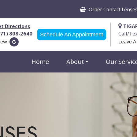
Order Contact Lense
t Directions
TIGA
971) 808-2640
Call/Te
Schedule An Appointment
iew:
Leave A
Home
About
Our Servic
NSES
NSES
NSES
NSES