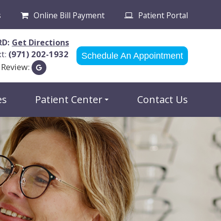
s
Online Bill Payment
Patient Portal
RD:
Get Directions
xt:
(971) 202-1932
Schedule An Appointment
 Review:
es
Patient Center
Contact Us