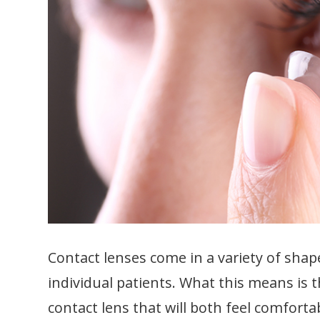
Contact lenses come in a variety of shap
individual patients. What this means is t
contact lens that will both feel comfort