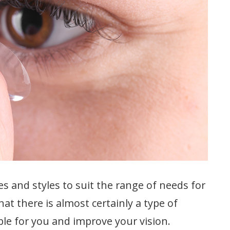
es and styles to suit the range of needs for
hat there is almost certainly a type of
able for you and improve your vision.