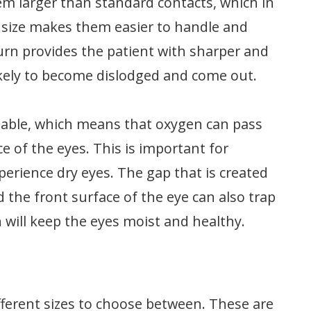
hem larger than standard contacts, which in
ir size makes them easier to handle and
urn provides the patient with sharper and
 likely to become dislodged and come out.
meable, which means that oxygen can pass
 of the eyes. This is important for
perience dry eyes. The gap that is created
 the front surface of the eye can also trap
ch will keep the eyes moist and healthy.
ifferent sizes to choose between. These are