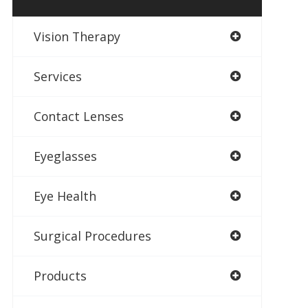
Vision Therapy
Services
Contact Lenses
Eyeglasses
Eye Health
Surgical Procedures
Products