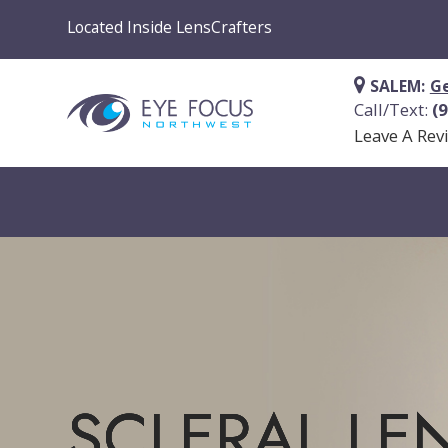
Located Inside LensCrafters
SALEM:
Ge
Call/Text:
(
Leave A Rev
SCLERAL LE
SCLERAL LE
SCLERAL LE
SCLERAL LE