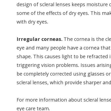
design of scleral lenses keeps moisture 
some of the effects of dry eyes. This mak
with dry eyes.
Irregular corneas.
The cornea is the cl
eye and many people have a cornea that is 
shape. This causes light to be refracted 
triggering vision problems. Issues arisi
be completely corrected using glasses or
scleral lenses, which provide sharper a
For more information about scleral lenses
eye care team.