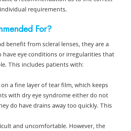
r individual requirements.
ommended For?
 benefit from scleral lenses, they are a
 have eye conditions or irregularities that
le. This includes patients with:
 on a fine layer of tear film, which keeps
nts with dry eye syndrome either do not
hey do have drains away too quickly. This
ficult and uncomfortable. However, the