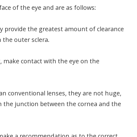
ace of the eye and are as follows:
ey provide the greatest amount of clearance
 the outer sclera.
y, make contact with the eye on the
an conventional lenses, they are not huge,
on the junction between the cornea and the
to make a recommendation as to the correct