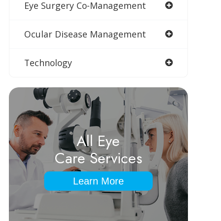
Eye Surgery Co-Management
Ocular Disease Management
Technology
All Eye
Care Services
Learn More