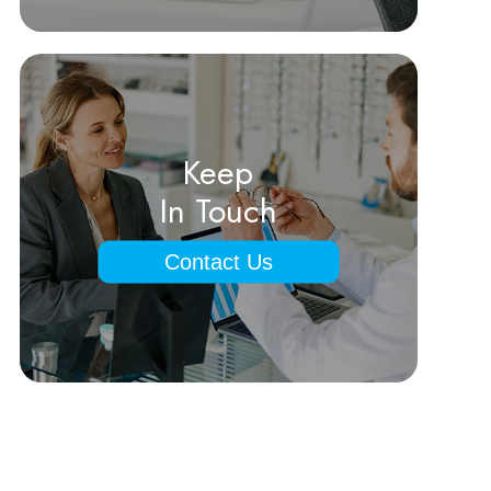
Keep
In Touch
Contact Us