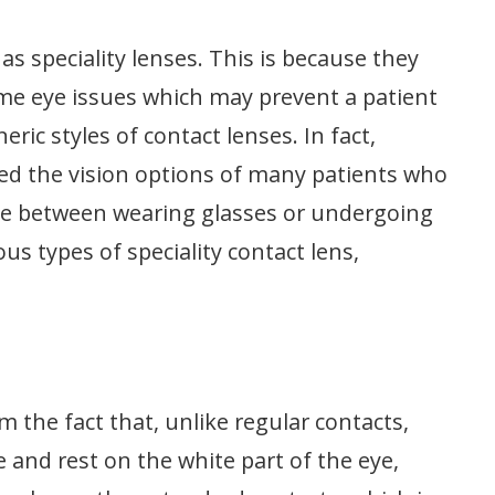
s speciality lenses. This is because they
ome eye issues which may prevent a patient
c styles of contact lenses. In fact,
med the vision options of many patients who
ce between wearing glasses or undergoing
us types of speciality contact lens,
m the fact that, unlike regular contacts,
e and rest on the white part of the eye,