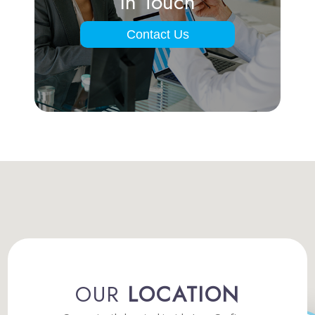
In Touch
Contact Us
OUR
LOCATION