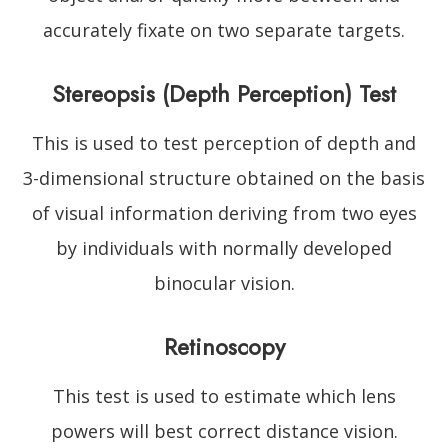
accurately fixate on two separate targets.
Stereopsis (Depth Perception) Test
This is used to test perception of depth and
3-dimensional structure obtained on the basis
of visual information deriving from two eyes
by individuals with normally developed
binocular vision.
Retinoscopy
This test is used to estimate which lens
powers will best correct distance vision.