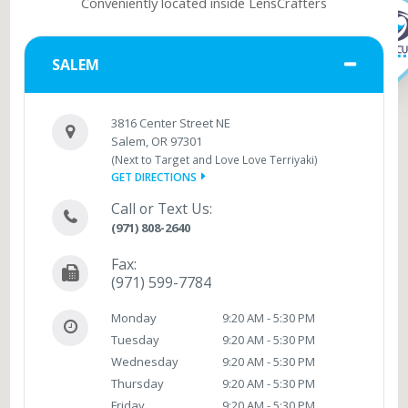
Conveniently located inside LensCrafters
SALEM
3816 Center Street NE
Salem, OR 97301
(Next to Target and Love Love Terriyaki)
GET DIRECTIONS
Call or Text Us:
(971) 808-2640
Fax:
(971) 599-7784
Monday
9:20 AM - 5:30 PM
Tuesday
9:20 AM - 5:30 PM
Wednesday
9:20 AM - 5:30 PM
Thursday
9:20 AM - 5:30 PM
Friday
9:20 AM - 5:30 PM