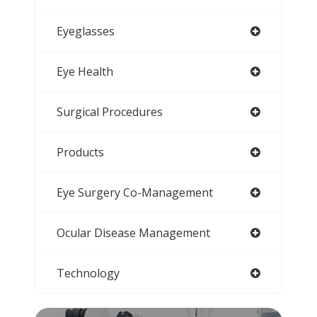
Eyeglasses
Eye Health
Surgical Procedures
Products
Eye Surgery Co-Management
Ocular Disease Management
Technology