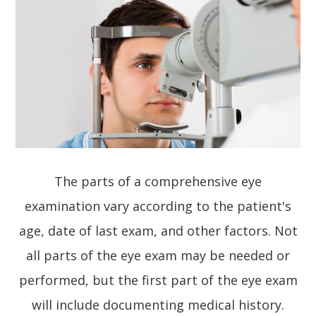
The parts of a comprehensive eye
examination vary according to the patient's
age, date of last exam, and other factors. Not
all parts of the eye exam may be needed or
performed, but the first part of the eye exam
will include documenting medical history.