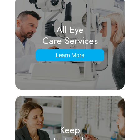
All Eye
Care Services
Learn More
Keep