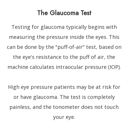
The Glaucoma Test
Testing for glaucoma typically begins with
measuring the pressure inside the eyes. This
can be done by the "puff-of-air" test, based on
the eye's resistance to the puff of air, the
machine calculates intraocular pressure (IOP).
High eye pressure patients may be at risk for
or have glaucoma. The test is completely
painless, and the tonometer does not touch
your eye.