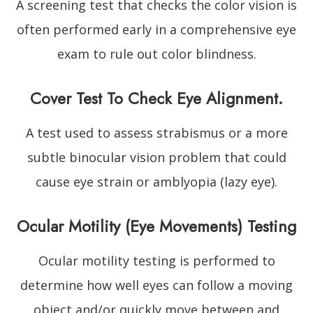
A screening test that checks the color vision is
often performed early in a comprehensive eye
exam to rule out color blindness.
Cover Test To Check Eye Alignment.
A test used to assess strabismus or a more
subtle binocular vision problem that could
cause eye strain or amblyopia (lazy eye).
Ocular Motility (Eye Movements) Testing
Ocular motility testing is performed to
determine how well eyes can follow a moving
object and/or quickly move between and