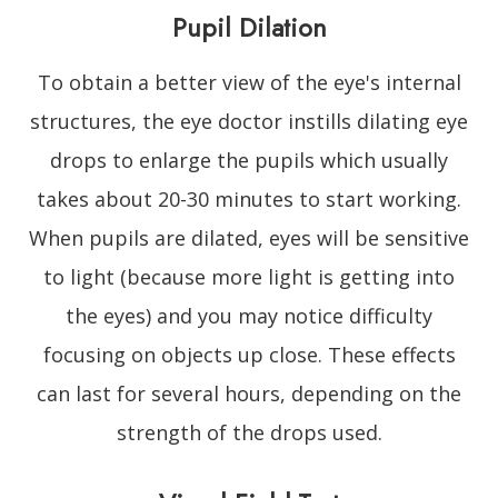
Pupil Dilation
To obtain a better view of the eye's internal
structures, the eye doctor instills dilating eye
drops to enlarge the pupils which usually
takes about 20-30 minutes to start working.
When pupils are dilated, eyes will be sensitive
to light (because more light is getting into
the eyes) and you may notice difficulty
focusing on objects up close. These effects
can last for several hours, depending on the
strength of the drops used.