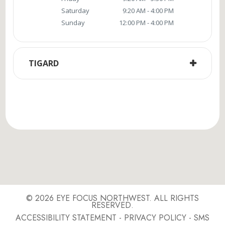
Saturday
9:20 AM - 4:00 PM
Sunday
12:00 PM - 4:00 PM
TIGARD
© 2026 EYE FOCUS NORTHWEST. ALL RIGHTS
RESERVED.
ACCESSIBILITY STATEMENT
-
PRIVACY POLICY
-
SMS