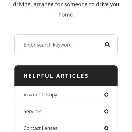
driving, arrange for someone to drive you
home.
HELPFUL ARTICLES
Vision Therapy
Services
Contact Lenses