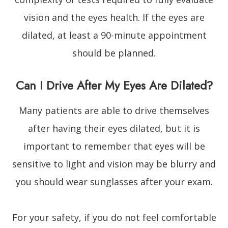
vision and the eyes health. If the eyes are
dilated, at least a 90-minute appointment
should be planned.
Can I Drive After My Eyes Are Dilated?
Many patients are able to drive themselves
after having their eyes dilated, but it is
important to remember that eyes will be
sensitive to light and vision may be blurry and
you should wear sunglasses after your exam.
For your safety, if you do not feel comfortable