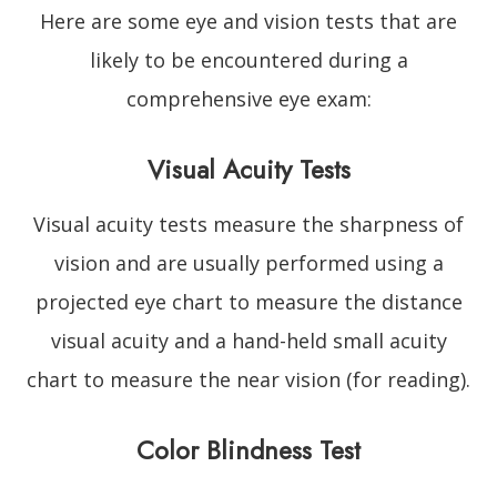
Here are some eye and vision tests that are
likely to be encountered during a
comprehensive eye exam:
Visual Acuity Tests
Visual acuity tests measure the sharpness of
vision and are usually performed using a
projected eye chart to measure the distance
visual acuity and a hand-held small acuity
chart to measure the near vision (for reading).
Color Blindness Test