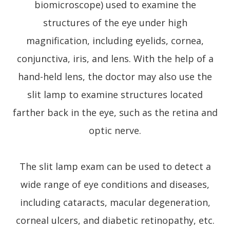
biomicroscope) used to examine the
structures of the eye under high
magnification, including eyelids, cornea,
conjunctiva, iris, and lens. With the help of a
hand-held lens, the doctor may also use the
slit lamp to examine structures located
farther back in the eye, such as the retina and
optic nerve.
The slit lamp exam can be used to detect a
wide range of eye conditions and diseases,
including cataracts, macular degeneration,
corneal ulcers, and diabetic retinopathy, etc.