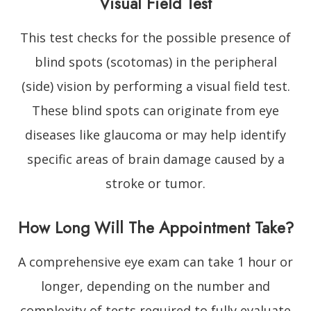
Visual Field Test
This test checks for the possible presence of
blind spots (scotomas) in the peripheral
(side) vision by performing a visual field test.
These blind spots can originate from eye
diseases like glaucoma or may help identify
specific areas of brain damage caused by a
stroke or tumor.
How Long Will The Appointment Take?
A comprehensive eye exam can take 1 hour or
longer, depending on the number and
complexity of tests required to fully evaluate