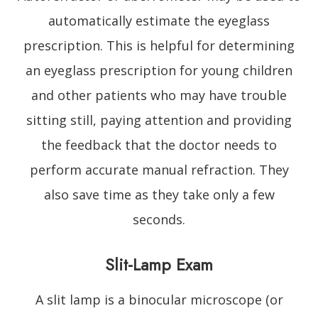
automatically estimate the eyeglass
prescription. This is helpful for determining
an eyeglass prescription for young children
and other patients who may have trouble
sitting still, paying attention and providing
the feedback that the doctor needs to
perform accurate manual refraction. They
also save time as they take only a few
seconds.
Slit-Lamp Exam
A slit lamp is a binocular microscope (or