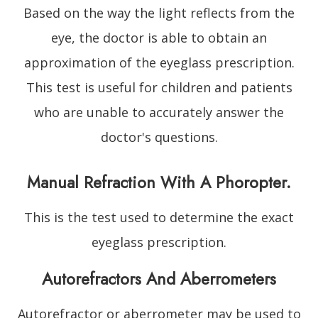
Based on the way the light reflects from the
eye, the doctor is able to obtain an
approximation of the eyeglass prescription.
This test is useful for children and patients
who are unable to accurately answer the
doctor's questions.
Manual Refraction With A Phoropter.
This is the test used to determine the exact
eyeglass prescription.
Autorefractors And Aberrometers
Autorefractor or aberrometer may be used to