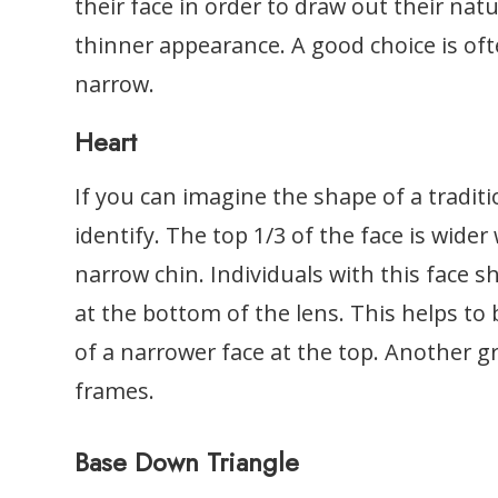
their face in order to draw out their natu
thinner appearance. A good choice is oft
narrow.
Heart
If you can imagine the shape of a traditio
identify. The top 1/3 of the face is wider 
narrow chin. Individuals with this face s
at the bottom of the lens. This helps to
of a narrower face at the top. Another gr
frames.
Base Down Triangle