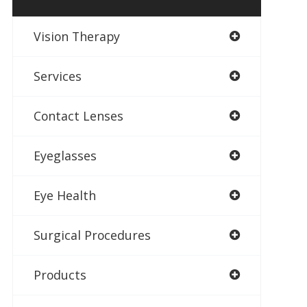
Vision Therapy
Services
Contact Lenses
Eyeglasses
Eye Health
Surgical Procedures
Products