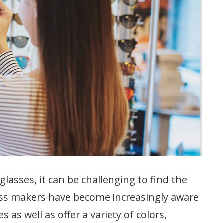
glasses, it can be challenging to find the
lass makers have become increasingly aware
s as well as offer a variety of colors,