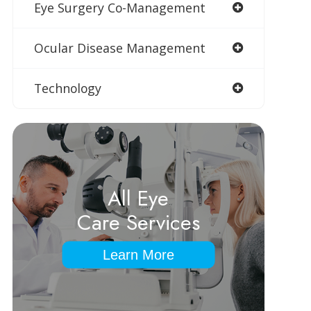
Eye Surgery Co-Management
Ocular Disease Management
Technology
All Eye
Care Services
Learn More