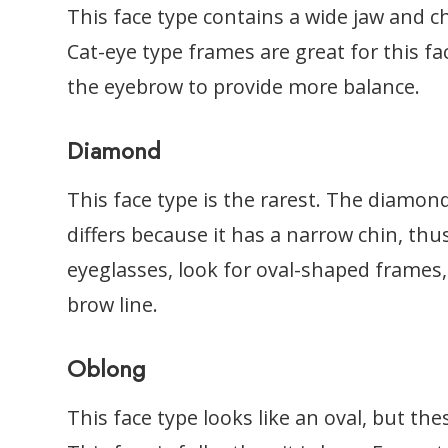
This face type contains a wide jaw and 
Cat-eye type frames are great for this fa
the eyebrow to provide more balance.
Diamond
This face type is the rarest. The diamond
differs because it has a narrow chin, th
eyeglasses, look for oval-shaped frames,
brow line.
Oblong
This face type looks like an oval, but the