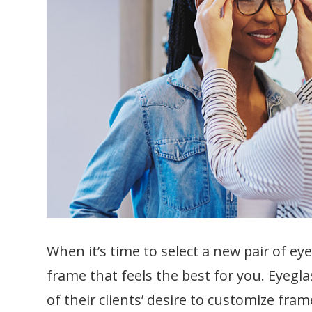
When it’s time to select a new pair of eye
frame that feels the best for you. Eyeg
of their clients’ desire to customize frame