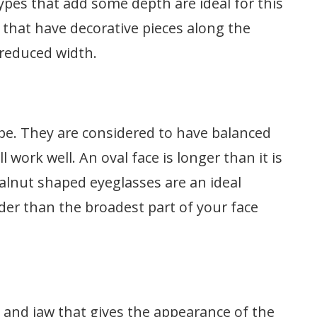
 types that add some depth are ideal for this
 that have decorative pieces along the
 reduced width.
pe. They are considered to have balanced
 work well. An oval face is longer than it is
lnut shaped eyeglasses are an ideal
ider than the broadest part of your face
 and jaw that gives the appearance of the