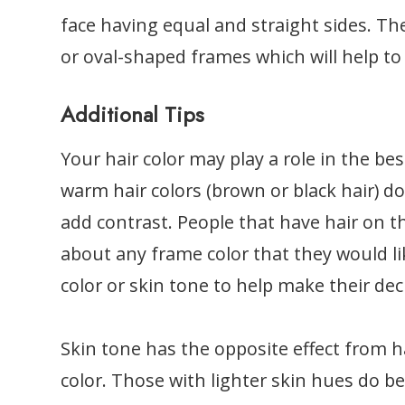
face having equal and straight sides. Th
or oval-shaped frames which will help to 
Additional Tips
Your hair color may play a role in the bes
warm hair colors (brown or black hair) do
add contrast. People that have hair on t
about any frame color that they would li
color or skin tone to help make their dec
Skin tone has the opposite effect from h
color. Those with lighter skin hues do be