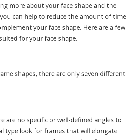
ing more about your face shape and the
 you can help to reduce the amount of time
complement your face shape. Here are a few
 suited for your face shape.
rame shapes, there are only seven different
ere are no specific or well-defined angles to
al type look for frames that will elongate