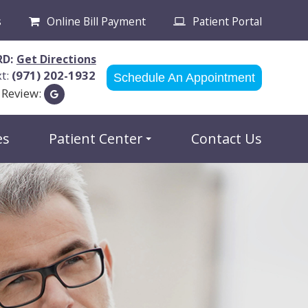
s
Online Bill Payment
Patient Portal
RD:
Get Directions
xt:
(971) 202-1932
Schedule An Appointment
 Review:
es
Patient Center
Contact Us