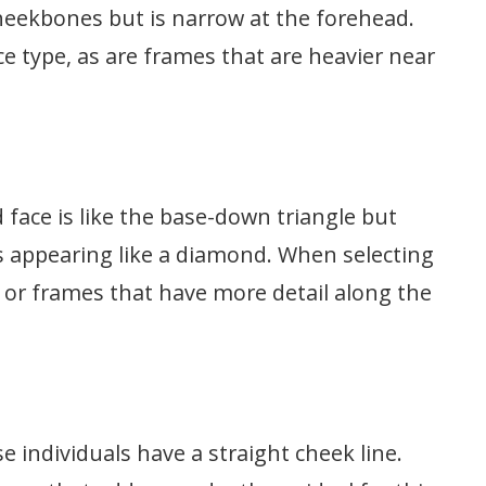
cheekbones but is narrow at the forehead.
ce type, as are frames that are heavier near
 face is like the base-down triangle but
us appearing like a diamond. When selecting
 or frames that have more detail along the
se individuals have a straight cheek line.