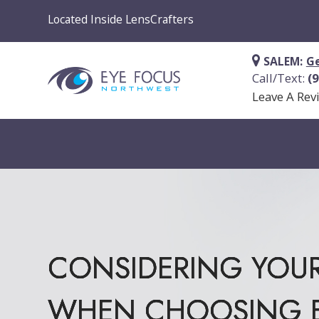
Located Inside LensCrafters
SALEM:
Ge
Call/Text:
(
Leave A Rev
CONSIDERING YOUR
CONSIDERING YOUR
CONSIDERING YOUR
CONSIDERING YOUR
WHEN CHOOSING E
WHEN CHOOSING E
WHEN CHOOSING E
WHEN CHOOSING E