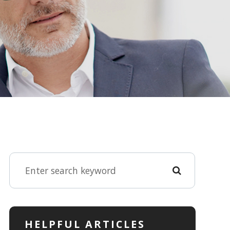
HELPFUL ARTICLES