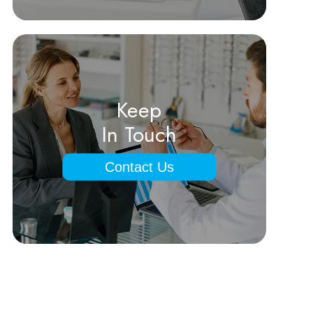
Keep
In Touch
Contact Us