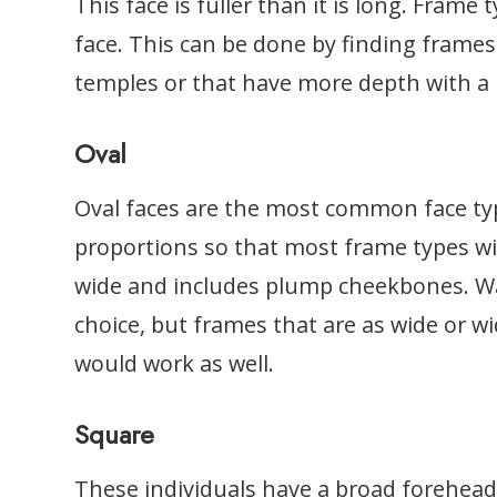
This face is fuller than it is long. Frame
face. This can be done by finding frames
temples or that have more depth with a
Oval
Oval faces are the most common face ty
proportions so that most frame types will
wide and includes plump cheekbones. Wa
choice, but frames that are as wide or w
would work as well.
Square
These individuals have a broad forehead