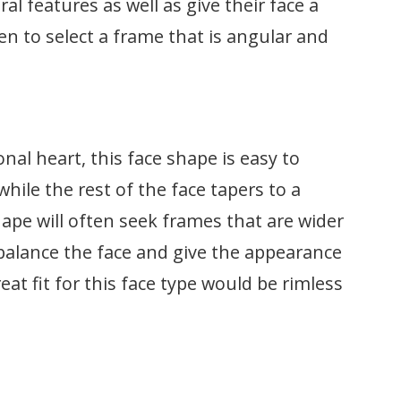
ral features as well as give their face a
en to select a frame that is angular and
nal heart, this face shape is easy to
while the rest of the face tapers to a
hape will often seek frames that are wider
 balance the face and give the appearance
eat fit for this face type would be rimless