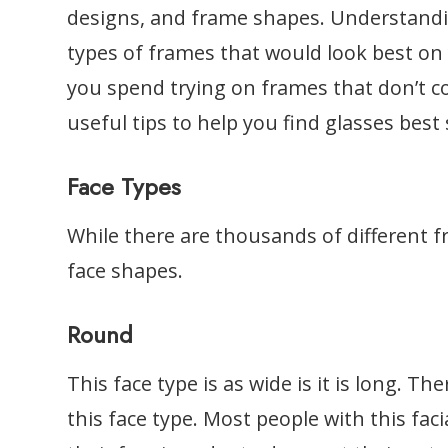
designs, and frame shapes. Understand
types of frames that would look best on
you spend trying on frames that don’t 
useful tips to help you find glasses best
Face Types
While there are thousands of different f
face shapes.
Round
This face type is as wide is it is long. Th
this face type. Most people with this faci