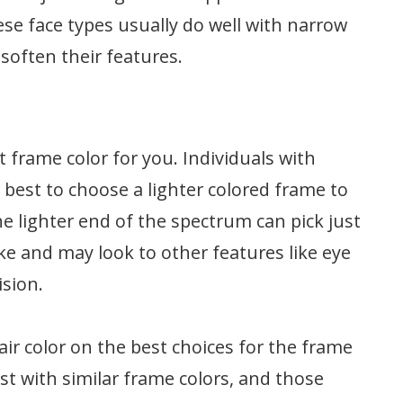
ese face types usually do well with narrow
soften their features.
t frame color for you. Individuals with
 best to choose a lighter colored frame to
he lighter end of the spectrum can pick just
ke and may look to other features like eye
ision.
air color on the best choices for the frame
st with similar frame colors, and those