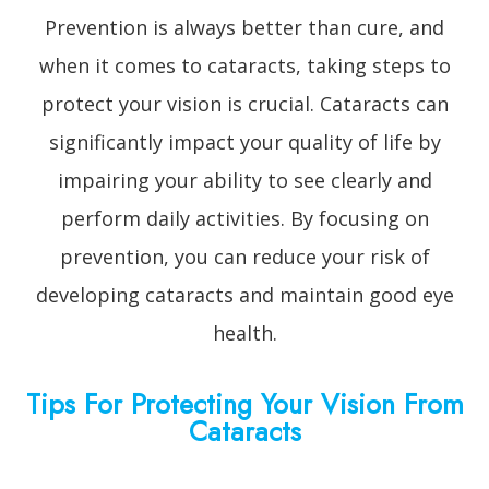
Prevention is always better than cure, and
when it comes to cataracts, taking steps to
protect your vision is crucial. Cataracts can
significantly impact your quality of life by
impairing your ability to see clearly and
perform daily activities. By focusing on
prevention, you can reduce your risk of
developing cataracts and maintain good eye
health.
Tips For Protecting Your Vision From
Cataracts