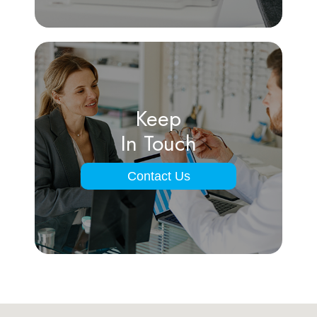
Keep
In Touch
Contact Us