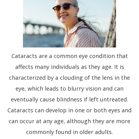
Cataracts are a common eye condition that
affects many individuals as they age. It is
characterized by a clouding of the lens in the
eye, which leads to blurry vision and can
eventually cause blindness if left untreated.
Cataracts can develop in one or both eyes and
can occur at any age, although they are more
commonly found in older adults.