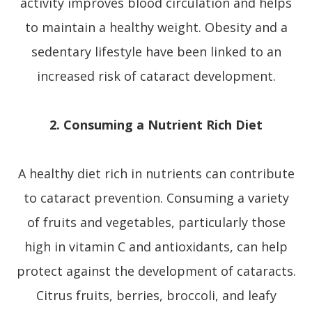
activity improves blood circulation and helps
to maintain a healthy weight. Obesity and a
sedentary lifestyle have been linked to an
increased risk of cataract development.
2. Consuming a Nutrient Rich Diet
A healthy diet rich in nutrients can contribute
to cataract prevention. Consuming a variety
of fruits and vegetables, particularly those
high in vitamin C and antioxidants, can help
protect against the development of cataracts.
Citrus fruits, berries, broccoli, and leafy