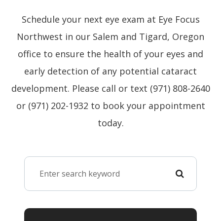
Schedule your next eye exam at Eye Focus
Northwest in our Salem and Tigard, Oregon
office to ensure the health of your eyes and
early detection of any potential cataract
development. Please call or text (971) 808-2640
or (971) 202-1932 to book your appointment
today.