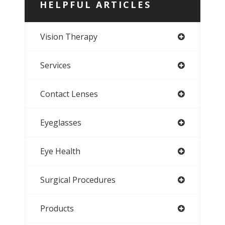
HELPFUL ARTICLES
Vision Therapy
Services
Contact Lenses
Eyeglasses
Eye Health
Surgical Procedures
Products