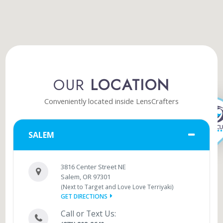
OUR
LOCATION
Conveniently located inside LensCrafters
SALEM
3816 Center Street NE
Salem, OR 97301
(Next to Target and Love Love Terriyaki)
GET DIRECTIONS
Call or Text Us: