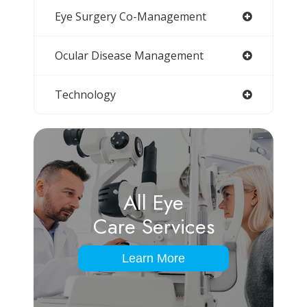
Eye Surgery Co-Management
Ocular Disease Management
Technology
All Eye
Care Services
Learn More