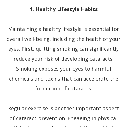
1. Healthy Lifestyle Habits
Maintaining a healthy lifestyle is essential for
overall well-being, including the health of your
eyes. First, quitting smoking can significantly
reduce your risk of developing cataracts.
Smoking exposes your eyes to harmful
chemicals and toxins that can accelerate the
formation of cataracts.
Regular exercise is another important aspect
of cataract prevention. Engaging in physical