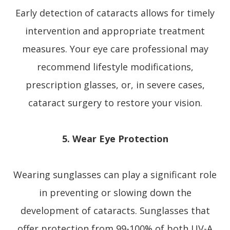
Early detection of cataracts allows for timely
intervention and appropriate treatment
measures. Your eye care professional may
recommend lifestyle modifications,
prescription glasses, or, in severe cases,
cataract surgery to restore your vision.
5. Wear Eye Protection
Wearing sunglasses can play a significant role
in preventing or slowing down the
development of cataracts. Sunglasses that
offer protection from 99-100% of both UV-A