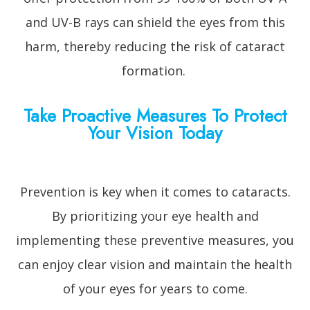
and UV-B rays can shield the eyes from this
harm, thereby reducing the risk of cataract
formation.
Take Proactive Measures To Protect
Your Vision Today
Prevention is key when it comes to cataracts.
By prioritizing your eye health and
implementing these preventive measures, you
can enjoy clear vision and maintain the health
of your eyes for years to come.