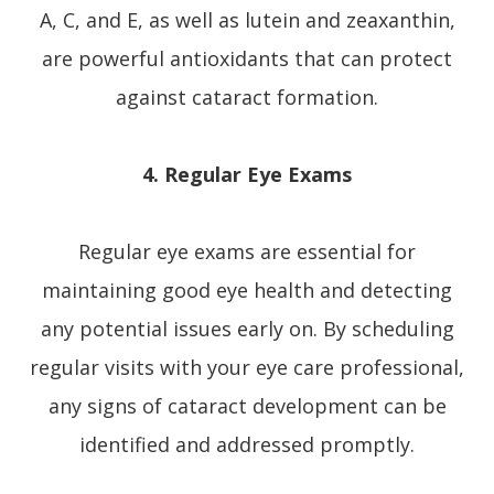
A, C, and E, as well as lutein and zeaxanthin,
are powerful antioxidants that can protect
against cataract formation.
4. Regular Eye Exams
Regular eye exams are essential for
maintaining good eye health and detecting
any potential issues early on. By scheduling
regular visits with your eye care professional,
any signs of cataract development can be
identified and addressed promptly.