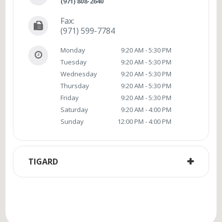
(971) 808-2640
Fax:
(971) 599-7784
Monday
9:20 AM - 5:30 PM
Tuesday
9:20 AM - 5:30 PM
Wednesday
9:20 AM - 5:30 PM
Thursday
9:20 AM - 5:30 PM
Friday
9:20 AM - 5:30 PM
Saturday
9:20 AM - 4:00 PM
Sunday
12:00 PM - 4:00 PM
TIGARD