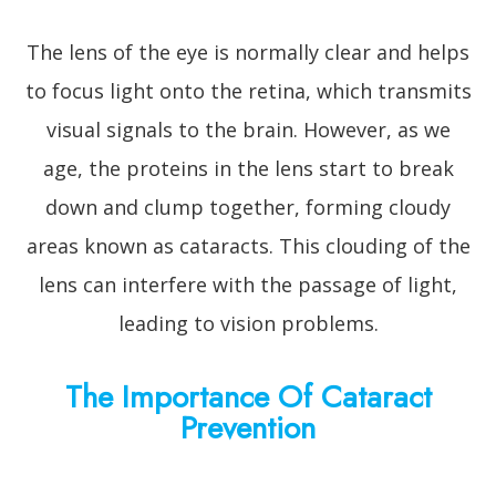
The lens of the eye is normally clear and helps
to focus light onto the retina, which transmits
visual signals to the brain. However, as we
age, the proteins in the lens start to break
down and clump together, forming cloudy
areas known as cataracts. This clouding of the
lens can interfere with the passage of light,
leading to vision problems.
The Importance Of Cataract
Prevention