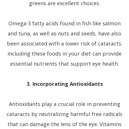
greens are excellent choices.
Omega-3 fatty acids found in fish like salmon
and tuna, as well as nuts and seeds, have also
been associated with a lower risk of cataracts.
Including these foods in your diet can provide
essential nutrients that support eye health.
3. Incorporating Antioxidants
Antioxidants play a crucial role in preventing
cataracts by neutralizing harmful free radicals
that can damage the lens of the eye. Vitamins