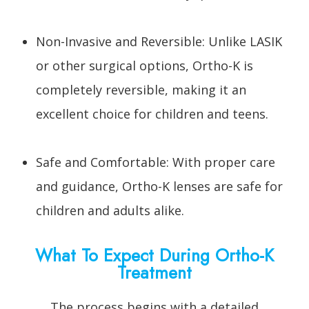
Non-Invasive and Reversible: Unlike LASIK
or other surgical options, Ortho-K is
completely reversible, making it an
excellent choice for children and teens.
Safe and Comfortable: With proper care
and guidance, Ortho-K lenses are safe for
children and adults alike.
What To Expect During Ortho-K
Treatment
The process begins with a detailed