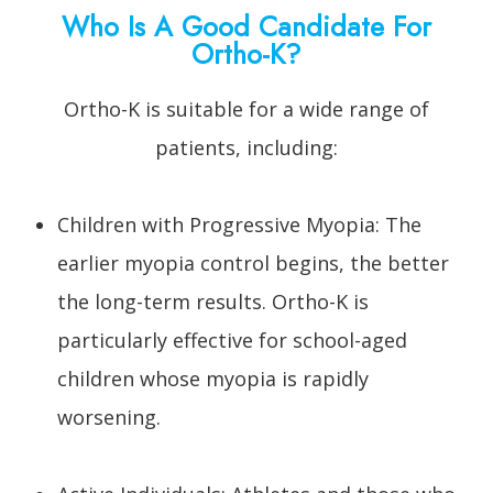
Who Is A Good Candidate For
Ortho-K?
Ortho-K is suitable for a wide range of
patients, including:
Children with Progressive Myopia: The
earlier myopia control begins, the better
the long-term results. Ortho-K is
particularly effective for school-aged
children whose myopia is rapidly
worsening.