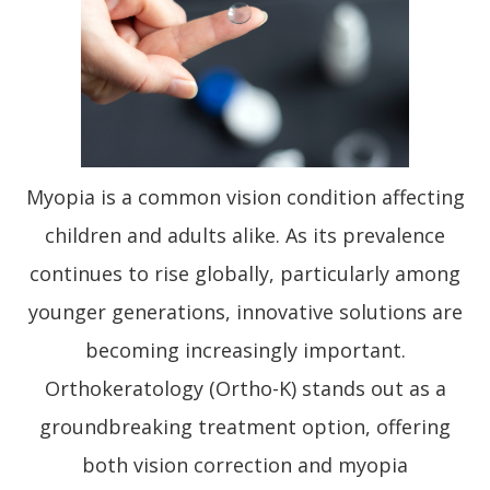
Myopia is a common vision condition affecting
children and adults alike. As its prevalence
continues to rise globally, particularly among
younger generations, innovative solutions are
becoming increasingly important.
Orthokeratology (Ortho-K) stands out as a
groundbreaking treatment option, offering
both vision correction and myopia