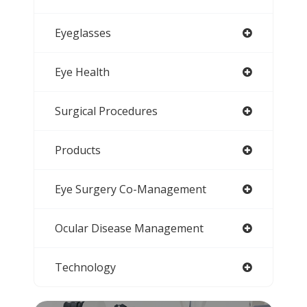
Eyeglasses
Eye Health
Surgical Procedures
Products
Eye Surgery Co-Management
Ocular Disease Management
Technology