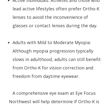
Active Individuals: Athletes and those who
lead active lifestyles often prefer Ortho-K
lenses to avoid the inconvenience of
glasses or contact lenses during the day.
Adults with Mild to Moderate Myopia:
Although myopia progression typically
slows in adulthood, adults can still benefit
from Ortho-K for vision correction and
freedom from daytime eyewear.
A comprehensive eye exam at Eye Focus
Northwest will help determine if Ortho-K is