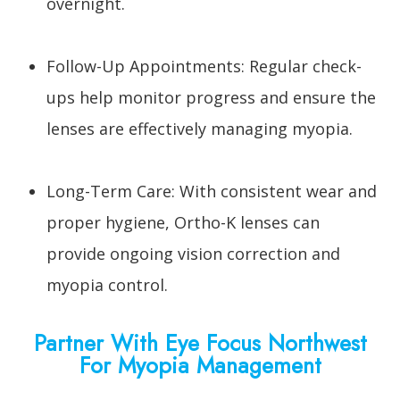
overnight.
Follow-Up Appointments: Regular check-
ups help monitor progress and ensure the
lenses are effectively managing myopia.
Long-Term Care: With consistent wear and
proper hygiene, Ortho-K lenses can
provide ongoing vision correction and
myopia control.
Partner With Eye Focus Northwest
For Myopia Management