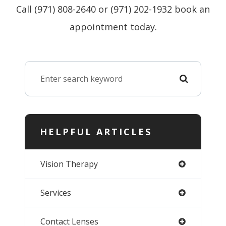
Call (971) 808-2640 or (971) 202-1932 book an
appointment today.
HELPFUL ARTICLES
Vision Therapy
Services
Contact Lenses