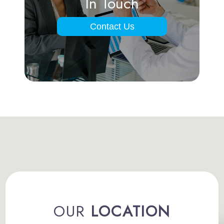
In Touch
Contact Us
OUR
LOCATION