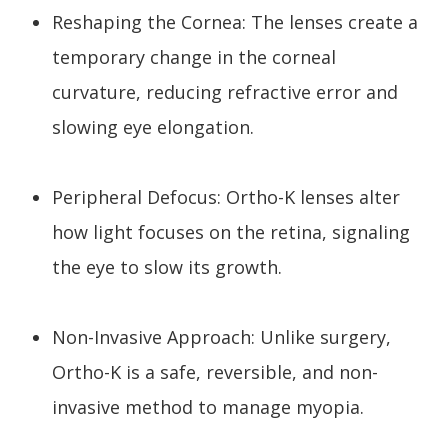
Reshaping the Cornea: The lenses create a
temporary change in the corneal
curvature, reducing refractive error and
slowing eye elongation.
Peripheral Defocus: Ortho-K lenses alter
how light focuses on the retina, signaling
the eye to slow its growth.
Non-Invasive Approach: Unlike surgery,
Ortho-K is a safe, reversible, and non-
invasive method to manage myopia.