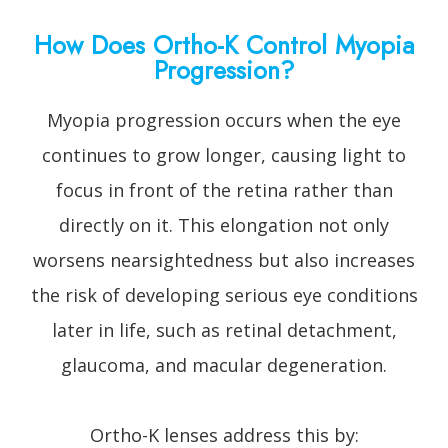
How Does Ortho-K Control Myopia
Progression?
Myopia progression occurs when the eye
continues to grow longer, causing light to
focus in front of the retina rather than
directly on it. This elongation not only
worsens nearsightedness but also increases
the risk of developing serious eye conditions
later in life, such as retinal detachment,
glaucoma, and macular degeneration.
Ortho-K lenses address this by: