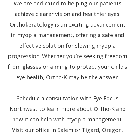
We are dedicated to helping our patients
achieve clearer vision and healthier eyes.
Orthokeratology is an exciting advancement
in myopia management, offering a safe and
effective solution for slowing myopia
progression. Whether you’re seeking freedom
from glasses or aiming to protect your child’s
eye health, Ortho-K may be the answer.
Schedule a consultation with Eye Focus
Northwest to learn more about Ortho-K and
how it can help with myopia management.
Visit our office in Salem or Tigard, Oregon.