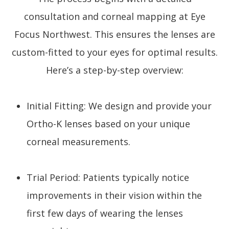
consultation and corneal mapping at Eye
Focus Northwest. This ensures the lenses are
custom-fitted to your eyes for optimal results.
Here’s a step-by-step overview:
Initial Fitting: We design and provide your
Ortho-K lenses based on your unique
corneal measurements.
Trial Period: Patients typically notice
improvements in their vision within the
first few days of wearing the lenses