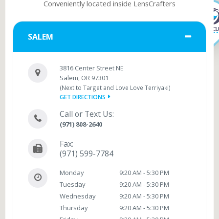
Conveniently located inside LensCrafters
SALEM
3816 Center Street NE
Salem, OR 97301
(Next to Target and Love Love Terriyaki)
GET DIRECTIONS
Call or Text Us:
(971) 808-2640
Fax:
(971) 599-7784
Monday
9:20 AM - 5:30 PM
Tuesday
9:20 AM - 5:30 PM
Wednesday
9:20 AM - 5:30 PM
Thursday
9:20 AM - 5:30 PM