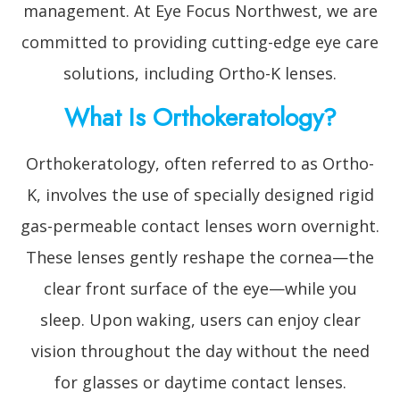
management. At Eye Focus Northwest, we are
committed to providing cutting-edge eye care
solutions, including Ortho-K lenses.
What Is Orthokeratology?
Orthokeratology, often referred to as Ortho-
K, involves the use of specially designed rigid
gas-permeable contact lenses worn overnight.
These lenses gently reshape the cornea—the
clear front surface of the eye—while you
sleep. Upon waking, users can enjoy clear
vision throughout the day without the need
for glasses or daytime contact lenses.