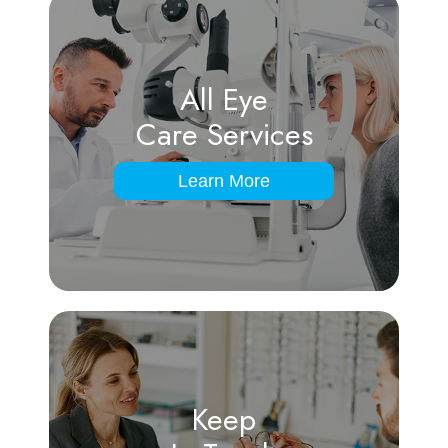
All Eye
Care Services
Learn More
Keep