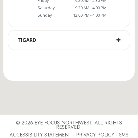
Friday
9:20 AM - 5:30 PM
Saturday
9:20 AM - 4:00 PM
Sunday
12:00 PM - 4:00 PM
TIGARD
© 2026 EYE FOCUS NORTHWEST. ALL RIGHTS
RESERVED.
ACCESSIBILITY STATEMENT
-
PRIVACY POLICY
-
SMS