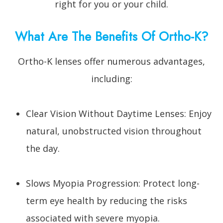
right for you or your child.
What Are The Benefits Of Ortho-K?
Ortho-K lenses offer numerous advantages,
including:
Clear Vision Without Daytime Lenses: Enjoy
natural, unobstructed vision throughout
the day.
Slows Myopia Progression: Protect long-
term eye health by reducing the risks
associated with severe myopia.