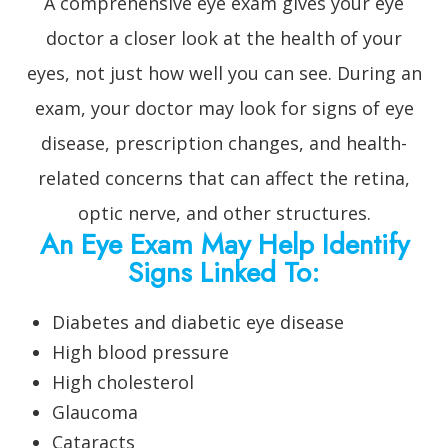
A comprehensive eye exam gives your eye
doctor a closer look at the health of your
eyes, not just how well you can see. During an
exam, your doctor may look for signs of eye
disease, prescription changes, and health-
related concerns that can affect the retina,
optic nerve, and other structures.
An Eye Exam May Help Identify
Signs Linked To:
Diabetes and diabetic eye disease
High blood pressure
High cholesterol
Glaucoma
Cataracts