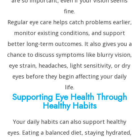
are so important, even if your vision seems
fine.
Regular eye care helps catch problems earlier,
monitor existing conditions, and support
better long-term outcomes. It also gives you a
chance to discuss symptoms like blurry vision,
eye strain, headaches, light sensitivity, or dry
eyes before they begin affecting your daily
life.
Supporting Eye Health Through
Healthy Habits
Your daily habits can also support healthy
eyes. Eating a balanced diet, staying hydrated,