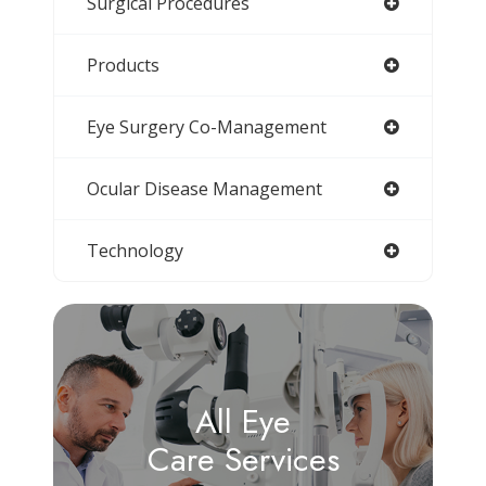
Surgical Procedures
Products
Eye Surgery Co-Management
Ocular Disease Management
Technology
All Eye
Care Services