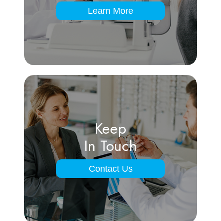
Learn More
Keep
In Touch
Contact Us