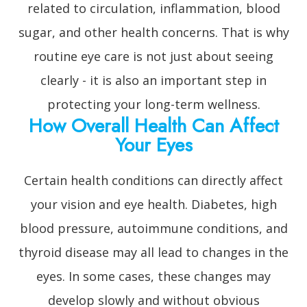
related to circulation, inflammation, blood
sugar, and other health concerns. That is why
routine eye care is not just about seeing
clearly - it is also an important step in
protecting your long-term wellness.
How Overall Health Can Affect
Your Eyes
Certain health conditions can directly affect
your vision and eye health. Diabetes, high
blood pressure, autoimmune conditions, and
thyroid disease may all lead to changes in the
eyes. In some cases, these changes may
develop slowly and without obvious