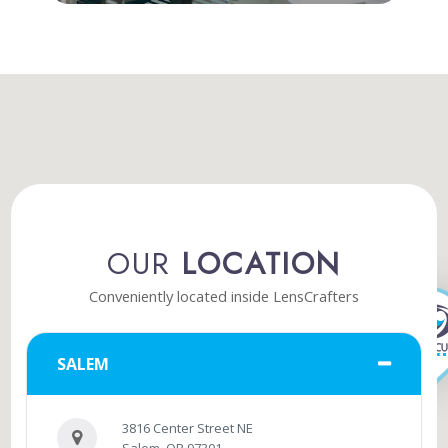
OUR
LOCATION
Conveniently located inside LensCrafters
SALEM
3816 Center Street NE
Salem, OR 97301