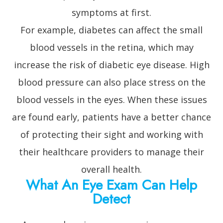
symptoms at first.
For example, diabetes can affect the small
blood vessels in the retina, which may
increase the risk of diabetic eye disease. High
blood pressure can also place stress on the
blood vessels in the eyes. When these issues
are found early, patients have a better chance
of protecting their sight and working with
their healthcare providers to manage their
overall health.
What An Eye Exam Can Help
Detect