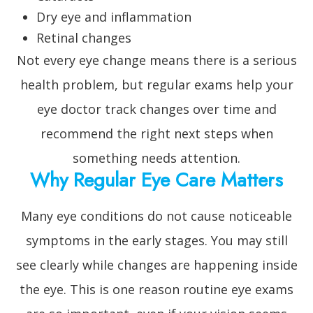
Dry eye and inflammation
Retinal changes
Not every eye change means there is a serious
health problem, but regular exams help your
eye doctor track changes over time and
recommend the right next steps when
something needs attention.
Why Regular Eye Care Matters
Many eye conditions do not cause noticeable
symptoms in the early stages. You may still
see clearly while changes are happening inside
the eye. This is one reason routine eye exams