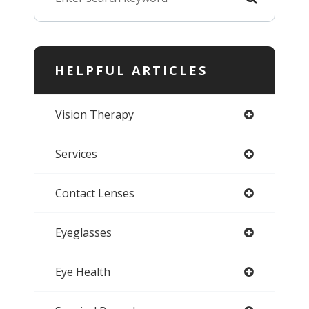
HELPFUL ARTICLES
Vision Therapy
Services
Contact Lenses
Eyeglasses
Eye Health