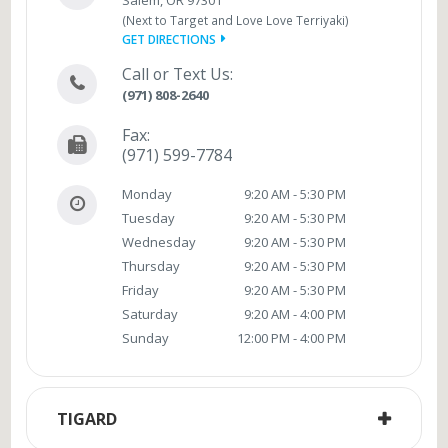
(Next to Target and Love Love Terriyaki)
GET DIRECTIONS
Call or Text Us:
(971) 808-2640
Fax:
(971) 599-7784
Monday
9:20 AM - 5:30 PM
Tuesday
9:20 AM - 5:30 PM
Wednesday
9:20 AM - 5:30 PM
Thursday
9:20 AM - 5:30 PM
Friday
9:20 AM - 5:30 PM
Saturday
9:20 AM - 4:00 PM
Sunday
12:00 PM - 4:00 PM
TIGARD