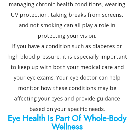
managing chronic health conditions, wearing
UV protection, taking breaks from screens,
and not smoking can all play a role in
protecting your vision.
If you have a condition such as diabetes or
high blood pressure, it is especially important
to keep up with both your medical care and
your eye exams. Your eye doctor can help
monitor how these conditions may be
affecting your eyes and provide guidance
based on your specific needs.
Eye Health Is Part Of Whole-Body
Wellness