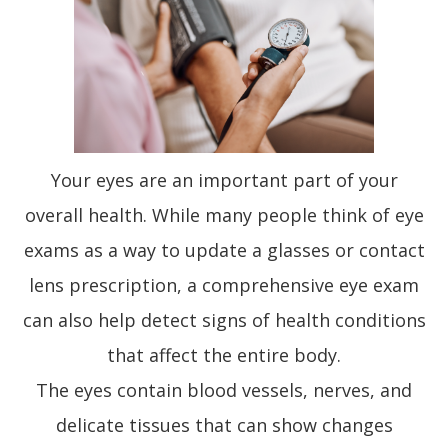
Your eyes are an important part of your
overall health. While many people think of eye
exams as a way to update a glasses or contact
lens prescription, a comprehensive eye exam
can also help detect signs of health conditions
that affect the entire body.
The eyes contain blood vessels, nerves, and
delicate tissues that can show changes