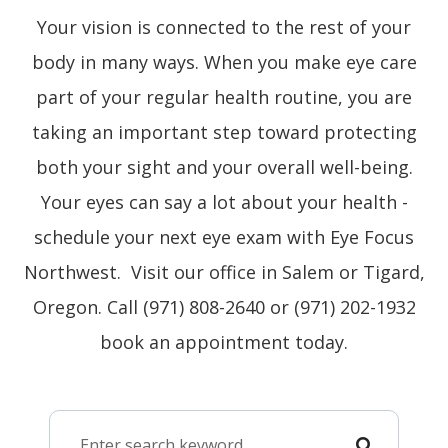
Your vision is connected to the rest of your
body in many ways. When you make eye care
part of your regular health routine, you are
taking an important step toward protecting
both your sight and your overall well-being.
Your eyes can say a lot about your health -
schedule your next eye exam with Eye Focus
Northwest. Visit our office in Salem or Tigard,
Oregon. Call (971) 808-2640 or (971) 202-1932
book an appointment today.