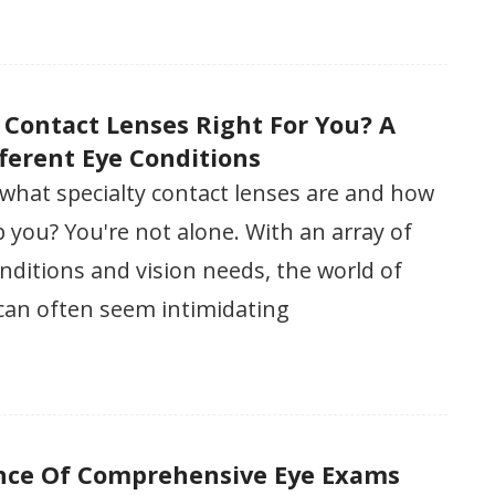
y Contact Lenses Right For You? A
fferent Eye Conditions
what specialty contact lenses are and how
 you? You're not alone. With an array of
onditions and vision needs, the world of
 can often seem intimidating
nce Of Comprehensive Eye Exams