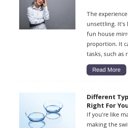
The experience 
unsettling. It'
fun house mirro
proportion. It 
tasks, such as 
Read More
Different Ty
Right For Yo
If you're like 
making the swit