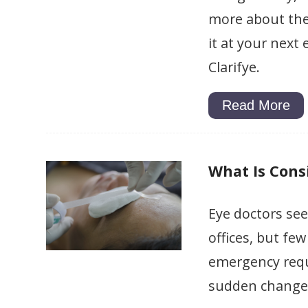
more about the 
it at your next 
Clarifye.
Read More
What Is Cons
Eye doctors see
offices, but fe
emergency requ
sudden change i