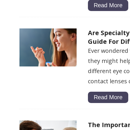
Read More
Are Specialt
Guide For Di
Ever wondered 
they might help
different eye c
contact lenses
Read More
The Importa