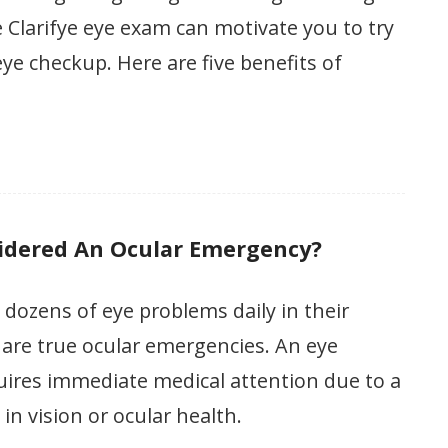
Clarifye eye exam can motivate you to try
eye checkup. Here are five benefits of
idered An Ocular Emergency?
 dozens of eye problems daily in their
w are true ocular emergencies. An eye
ires immediate medical attention due to a
n vision or ocular health.