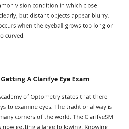
mon vision condition in which close
learly, but distant objects appear blurry.
occurs when the eyeball grows too long or
oo curved.
 Getting A Clarifye Eye Exam
cademy of Optometry states that there
s to examine eyes. The traditional way is
n many corners of the world. The ClarifyeSM
 is now getting a large following. Knowing