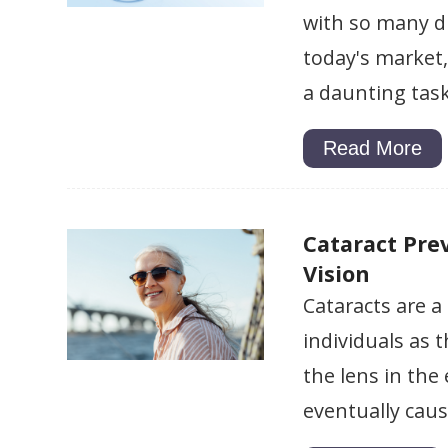
with so many di
today's market,
a daunting task
Read More
Cataract Prev
Vision
Cataracts are 
individuals as t
the lens in the
eventually caus