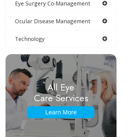
Eye Surgery Co-Management
Ocular Disease Management
Technology
All Eye
Care Services
Learn More