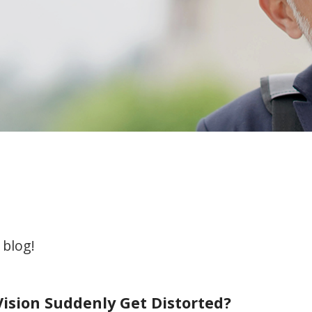
 blog!
ision Suddenly Get Distorted?