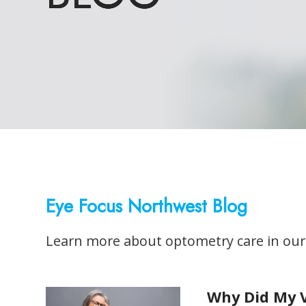
Eye Focus Northwest Blog
Learn more about optometry care in our
Why Did My V