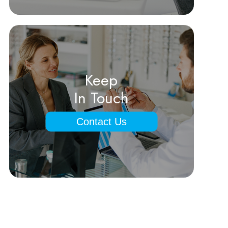
Keep
In Touch
Contact Us