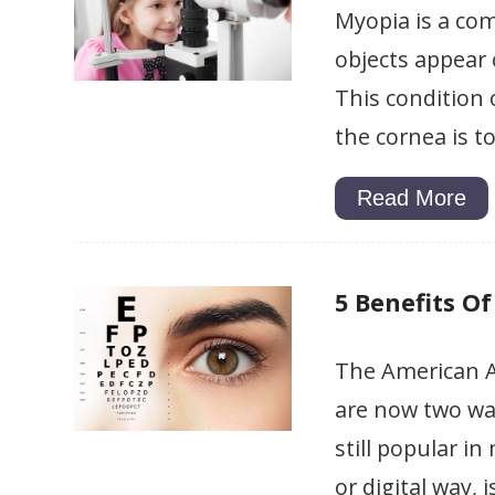
Myopia is a com
objects appear c
This condition 
the cornea is t
Read More
5 Benefits Of
The American A
are now two way
still popular i
or digital way,