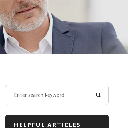
HELPFUL ARTICLES