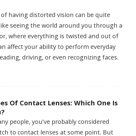
of having distorted vision can be quite
s like seeing the world around you through a
r, where everything is twisted and out of
can affect your ability to perform everyday
reading, driving, or even recognizing faces.
pes Of Contact Lenses: Which One Is
u?
many people, you've probably considered
ch to contact lenses at some point. But