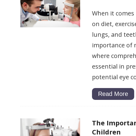
When it comes 
on diet, exerci
lungs, and teet
importance of m
where comprehe
essential in pr
potential eye c
Read More
The Importan
Children