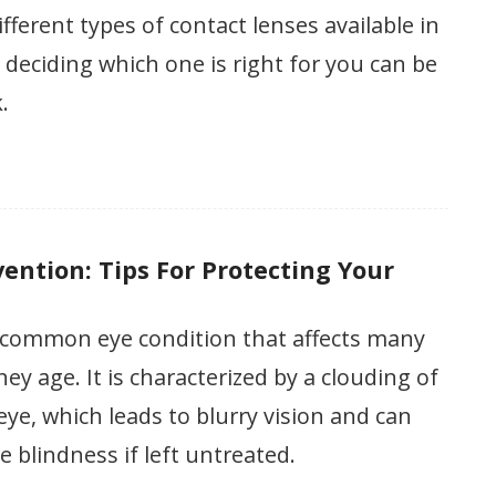
fferent types of contact lenses available in
 deciding which one is right for you can be
.
ention: Tips For Protecting Your
a common eye condition that affects many
hey age. It is characterized by a clouding of
 eye, which leads to blurry vision and can
e blindness if left untreated.