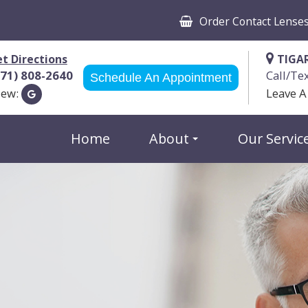
Order Contact Lense
t Directions
TIGA
971) 808-2640
Call/Te
Schedule An Appointment
iew:
Leave A
Home
About
Our Servic