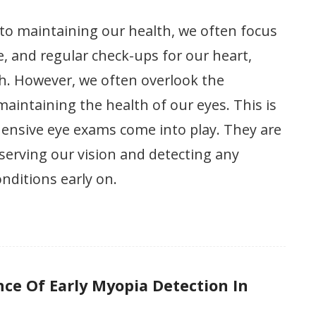
to maintaining our health, we often focus
se, and regular check-ups for our heart,
h. However, we often overlook the
aintaining the health of our eyes. This is
nsive eye exams come into play. They are
eserving our vision and detecting any
onditions early on.
ce Of Early Myopia Detection In