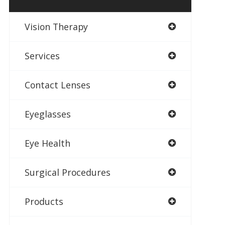
Vision Therapy
Services
Contact Lenses
Eyeglasses
Eye Health
Surgical Procedures
Products