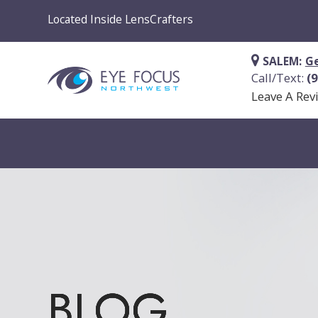
Located Inside LensCrafters
SALEM:
Ge
Call/Text:
(
Leave A Rev
BLOG
BLOG
BLOG
BLOG