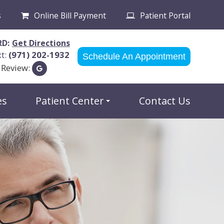
s
Online Bill Payment
Patient Portal
RD:
Get Directions
xt:
(971) 202-1932
Schedule An Appointment
 Review:
es
Patient Center
Contact Us